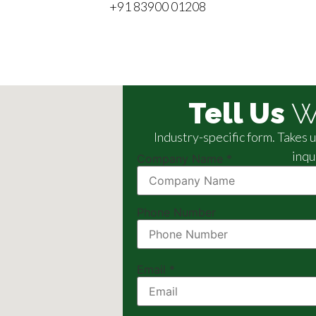
+91 83900 01208
Tell Us
W
Industry-specific form. Takes
inqu
Company Name
*
Phone Number
Email
*