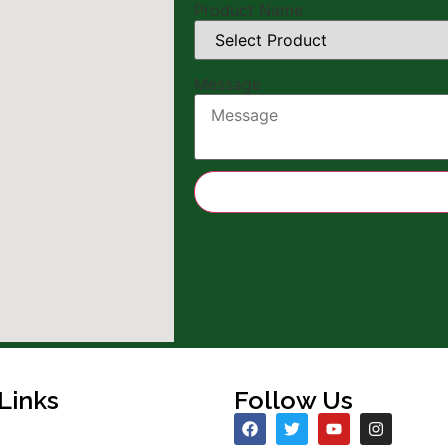
Product Name
Name
Message
Name
Number
Links
Follow Us