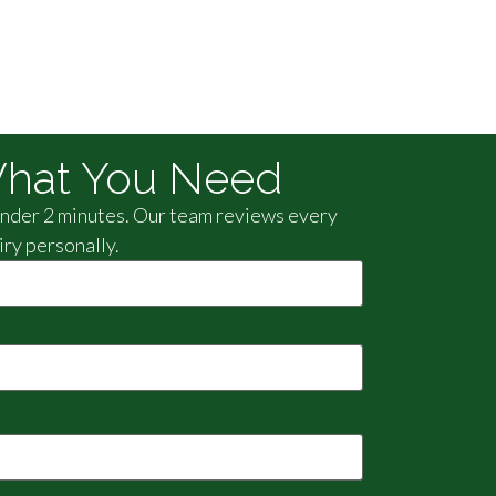
hat You Need
 under 2 minutes. Our team reviews every
iry personally.