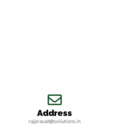
Address
rajprasad@soilutions.in