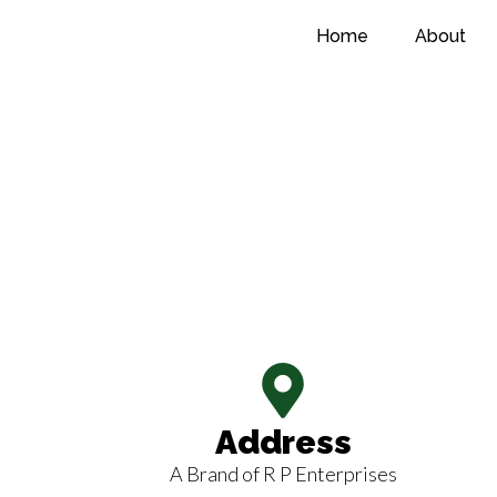
Home
About
CONTACT
NOW
Address
A Brand of R P Enterprises