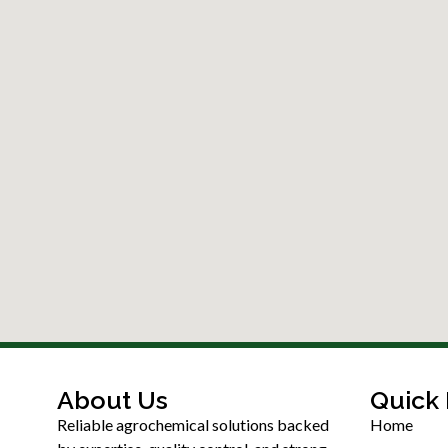
About Us
Quick 
Reliable agrochemical solutions backed
Home