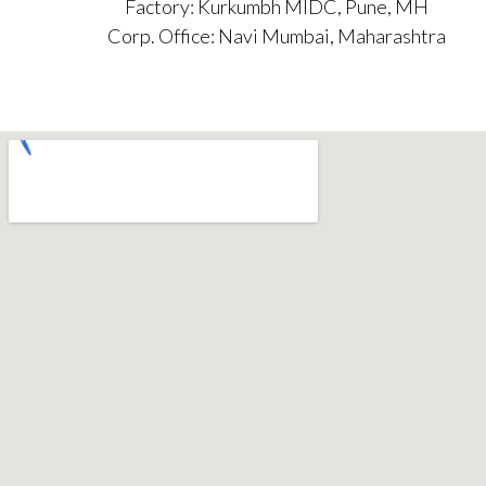
Factory: Kurkumbh MIDC, Pune, MH
Corp. Office: Navi Mumbai, Maharashtra