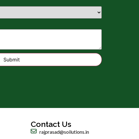
Submit
Contact Us
rajprasad@soilutions.in