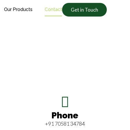
Our Products
Contact
Get in Touch
Phone
+91 70581 34784